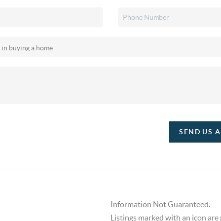
SEND US 
Information Not Guaranteed.
Listings marked with an icon are 