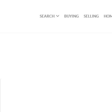
SEARCH
BUYING
SELLING
HOM