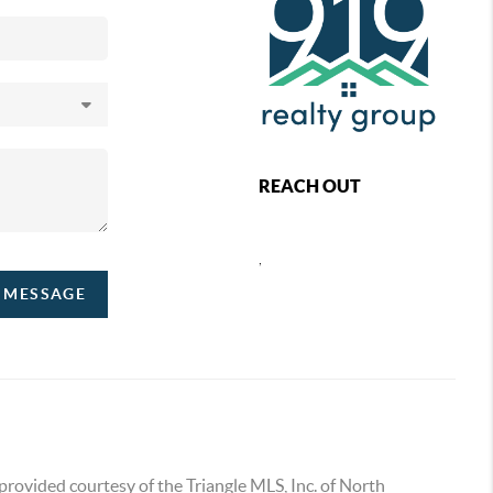
REACH OUT
,
A MESSAGE
provided courtesy of the Triangle MLS, Inc. of North