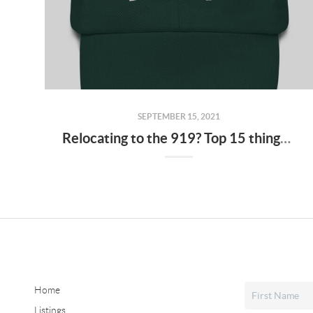
SEPTEMBER 15, 2021
Relocating to the 919? Top 15 things to help you blend in
Home
Listings