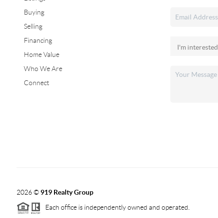
Buying
Selling
Financing
Home Value
Who We Are
Connect
2026
©
919 Realty Group
Each office is independently owned and operated.