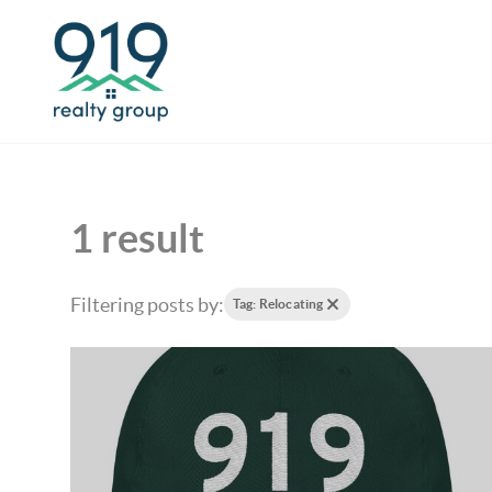
1 result
Filtering posts by:
Tag: Relocating