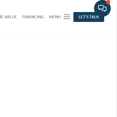
E VALUE
FINANCING
MENU
LET'S TALK