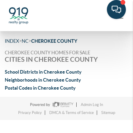
>
>
INDEX
NC
CHEROKEE COUNTY
CHEROKEE COUNTY HOMES FOR SALE
CITIES IN CHEROKEE COUNTY
School Districts in Cherokee County
Neighborhoods in Cherokee County
Postal Codes in Cherokee County
Powered by
Admin Log In
Privacy Policy
DMCA & Terms of Service
Sitemap