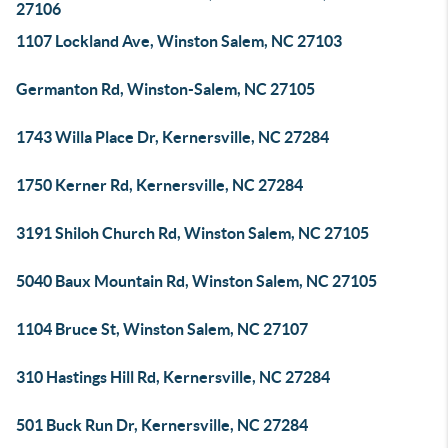
27106
1107 Lockland Ave, Winston Salem, NC 27103
Germanton Rd, Winston-Salem, NC 27105
1743 Willa Place Dr, Kernersville, NC 27284
1750 Kerner Rd, Kernersville, NC 27284
3191 Shiloh Church Rd, Winston Salem, NC 27105
5040 Baux Mountain Rd, Winston Salem, NC 27105
1104 Bruce St, Winston Salem, NC 27107
310 Hastings Hill Rd, Kernersville, NC 27284
501 Buck Run Dr, Kernersville, NC 27284