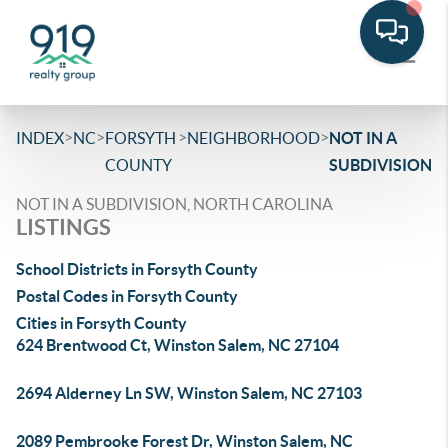
>
>
>
>
INDEX
NC
FORSYTH
NEIGHBORHOOD
NOT IN A
COUNTY
SUBDIVISION
NOT IN A SUBDIVISION, NORTH CAROLINA
LISTINGS
School Districts in Forsyth County
Postal Codes in Forsyth County
Cities in Forsyth County
624 Brentwood Ct, Winston Salem, NC 27104
2694 Alderney Ln SW, Winston Salem, NC 27103
2089 Pembrooke Forest Dr, Winston Salem, NC